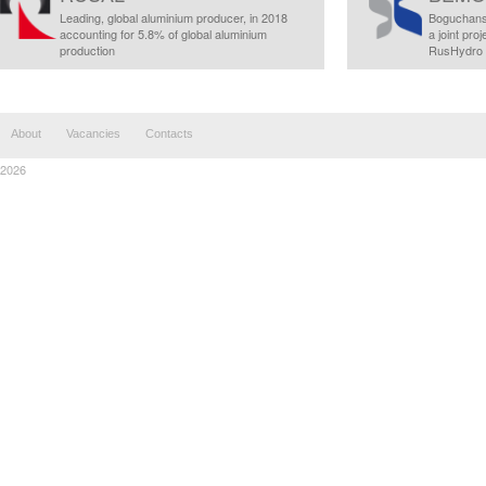
Leading, global aluminium producer, in 2018
Boguchans
accounting for 5.8% of global aluminium
a joint pr
production
RusHydro
About
Vacancies
Contacts
2026