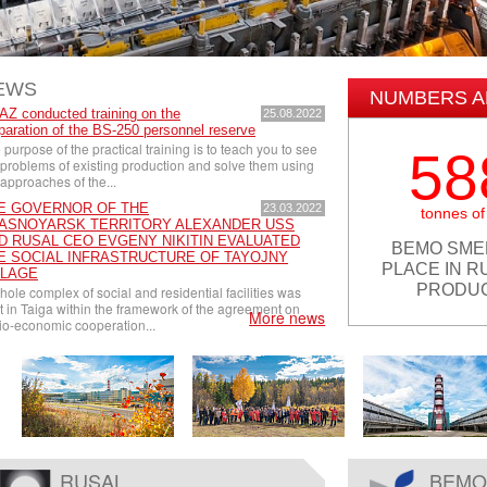
EWS
NUMBERS A
Z conducted training on the
25.08.2022
paration of the BS-250 personnel reserve
 purpose of the practical training is to teach you to see
58
 problems of existing production and solve them using
 approaches of the...
E GOVERNOR OF THE
23.03.2022
tonnes of
ASNOYARSK TERRITORY ALEXANDER USS
D RUSAL CEO EVGENY NIKITIN EVALUATED
BEMO SME
E SOCIAL INFRASTRUCTURE OF TAYOJNY
PLACE IN R
LLAGE
PRODUC
hole complex of social and residential facilities was
lt in Taiga within the framework of the agreement on
More news
io-economic cooperation...
RUSAL
BEMO 