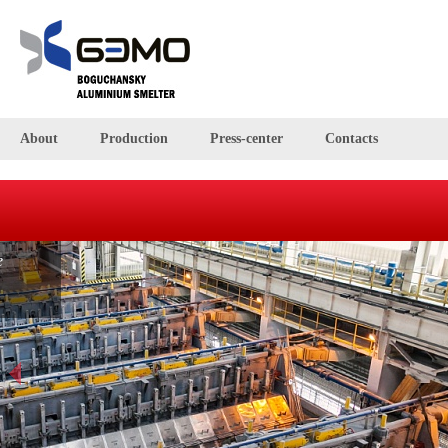
About
Production
Press-center
Contacts
BEMO smelter
The BEMO smelter is located right in the middle of Russia, in
the Krasnoyarsk region, and occupies an area of 2.3 mln
square metres