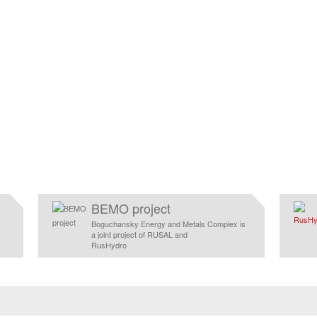
BEMO project
Boguchansky Energy and Metals Complex is
a joint project of RUSAL and
RusHydro