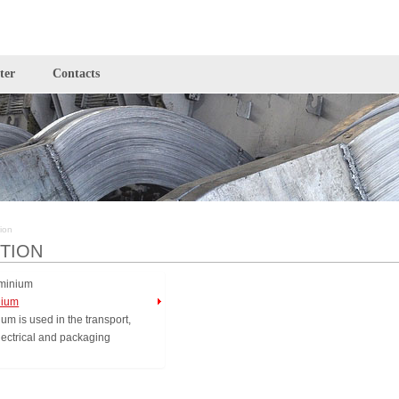
ter
Contacts
ion
TION
nium
um is used in the transport,
electrical and packaging