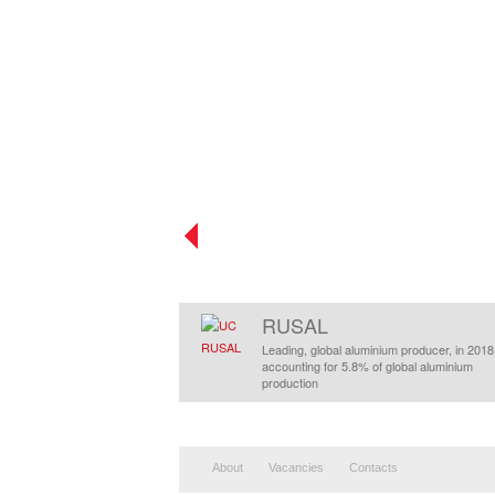
RUSAL
Leading, global aluminium producer, in 2018
accounting for 5.8% of global aluminium
production
About
Vacancies
Contacts