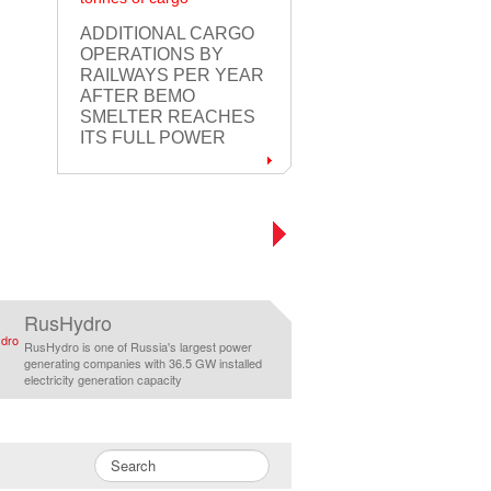
ADDITIONAL CARGO
OPERATIONS BY
RAILWAYS PER YEAR
AFTER BEMO
SMELTER REACHES
ITS FULL POWER
RusHydro
RusHydro is one of Russia's largest power
generating companies with 36.5 GW installed
electricity generation capacity