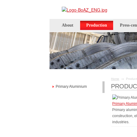
About
Production
Press-cen
→
Home
Product
PRODUC
Primary Aluminium
Primary Alumi
Primary alumin
construction, 
industries.