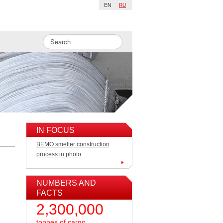
EN
RU
IN FOCUS
BEMO smelter construction
process in photo
NUMBERS AND
FACTS
2,300,000
tonnes of cargo